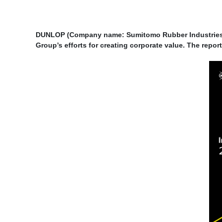
DUNLOP (Company name: Sumitomo Rubber Industries, 
Group’s efforts for creating corporate value. The repo