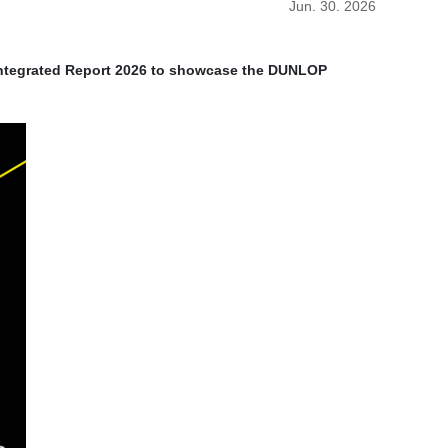
Jun. 30. 2026
Integrated Report 2026 to showcase the DUNLOP