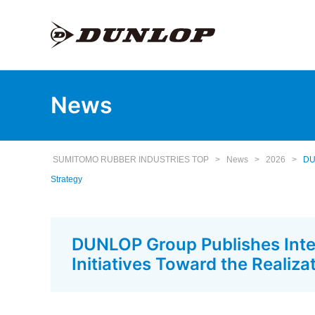
News
SUMITOMO RUBBER INDUSTRIES TOP
>
News
>
2026
>
DUN
Strategy
DUNLOP Group Publishes Integ
Initiatives Toward the Realiz