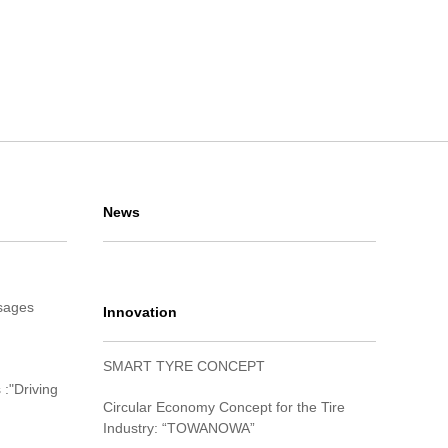
News
sages
Innovation
SMART TYRE CONCEPT
 :"Driving
Circular Economy Concept for the Tire
Industry: “TOWANOWA”