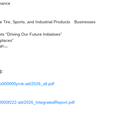
inance
e Tire, Sports, and Industrial Products Businesses
s “Driving Our Future Initiatives”
places”
LOP—
):
l4p000000yrnk-att/2026_all.pdf
000000f222-att/2026_IntegratedReport.pdf