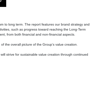
m to long term. The report features our brand strategy and
ctivities, such as progress toward reaching the Long-Term
ment, from both financial and non-financial aspects.
of the overall picture of the Group’s value creation.
will strive for sustainable value creation through continued