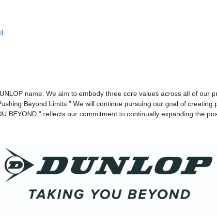
ml
DUNLOP name. We aim to embody three core values across all of our pr
ushing Beyond Limits.” We will continue pursuing our goal of creating 
 BEYOND,” reflects our commitment to continually expanding the possi