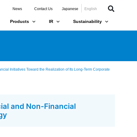
News
Contact Us
Japanese
English
Products
IR
Sustainability
ial Initiatives Toward the Realization of Its Long-Term Corporate
ial and Non-Financial
gy