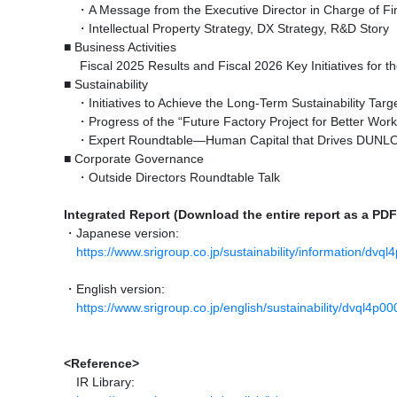
・A Message from the Executive Director in Charge of F
・Intellectual Property Strategy, DX Strategy, R&D Story
■ Business Activities
Fiscal 2025 Results and Fiscal 2026 Key Initiatives for th
■ Sustainability
・Initiatives to Achieve the Long-Term Sustainability Target
・Progress of the “Future Factory Project for Better Work
・Expert Roundtable—Human Capital that Drives DUN
■ Corporate Governance
・Outside Directors Roundtable Talk
Integrated Report (Download the entire report as a PDF
・Japanese version:
https://www.srigroup.co.jp/sustainability/information/dvq
・English version:
https://www.srigroup.co.jp/english/sustainability/dvql4p
<Reference>
IR Library: