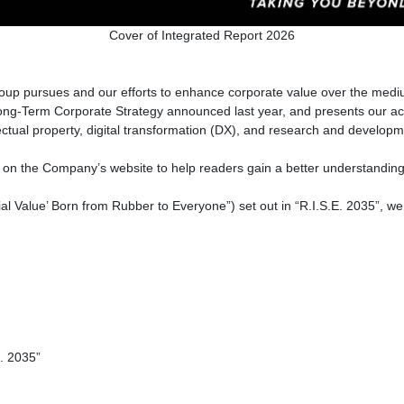
Cover of Integrated Report 2026
up pursues and our efforts to enhance corporate value over the mediu
e Long-Term Corporate Strategy announced last year, and presents our a
ellectual property, digital transformation (DX), and research and develop
on on the Company’s website to help readers gain a better understanding 
ial Value’ Born from Rubber to Everyone”) set out in “R.I.S.E. 2035”, we 
. 2035”