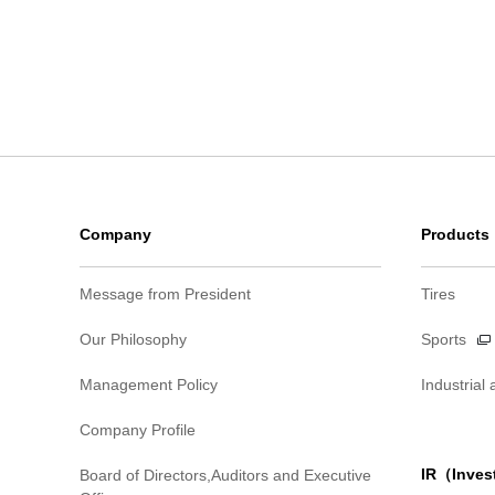
Company
Products
Message from President
Tires
Our Philosophy
Sports
Management Policy
Industrial
Company Profile
IR（Inves
Board of Directors,Auditors and Executive