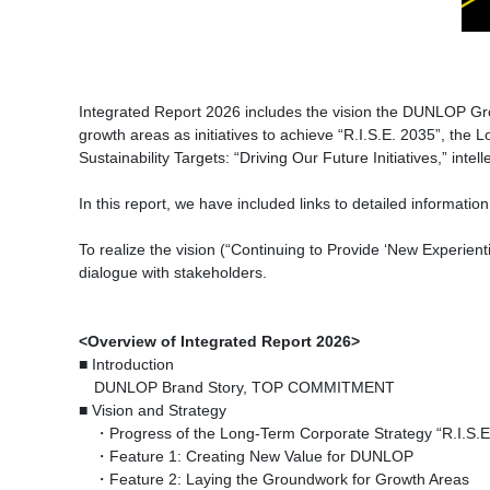
Integrated Report 2026 includes the vision the DUNLOP Gro
growth areas as initiatives to achieve “R.I.S.E. 2035”, th
Sustainability Targets: “Driving Our Future Initiatives,” int
In this report, we have included links to detailed informati
To realize the vision (“Continuing to Provide ‘New Experient
dialogue with stakeholders.
<Overview of Integrated Report 2026>
■ Introduction
DUNLOP Brand Story, TOP COMMITMENT
■ Vision and Strategy
・Progress of the Long-Term Corporate Strategy “R.I.S.E
・Feature 1: Creating New Value for DUNLOP
・Feature 2: Laying the Groundwork for Growth Areas