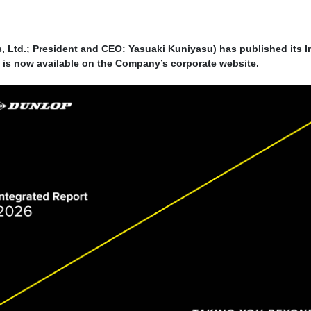
Ltd.; President and CEO: Yasuaki Kuniyasu) has published its 
rt is now available on the Company’s corporate website.