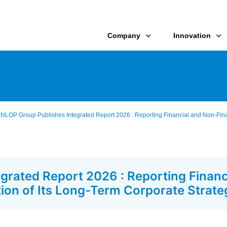
Company
Innovation
LOP Group Publishes Integrated Report 2026 : Reporting Financial and Non-Financ
rated Report 2026 : Reporting Financ
ation of Its Long-Term Corporate Strate