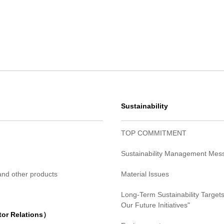
Sustainability
TOP COMMITMENT
Sustainability Management Mes
 and other products
Material Issues
Long-Term Sustainability Targets
Our Future Initiatives"
tor Relations）