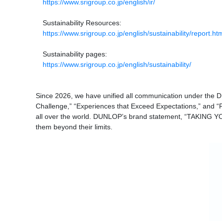
https://www.srigroup.co.jp/english/ir/
Sustainability Resources:
https://www.srigroup.co.jp/english/sustainability/report.ht
Sustainability pages:
https://www.srigroup.co.jp/english/sustainability/
Since 2026, we have unified all communication under the 
Challenge,” “Experiences that Exceed Expectations,” and “P
all over the world. DUNLOP’s brand statement, “TAKING YOU
them beyond their limits.