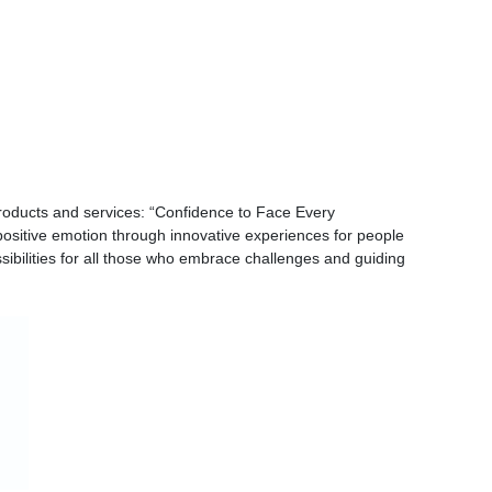
oducts and services: “Confidence to Face Every
positive emotion through innovative experiences for people
bilities for all those who embrace challenges and guiding