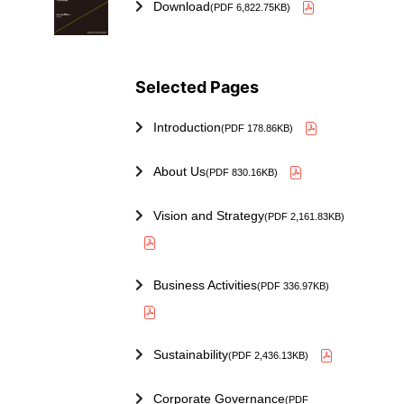
Download
(PDF 6,822.75KB)
Selected Pages
Introduction
(PDF 178.86KB)
About Us
(PDF 830.16KB)
Vision and Strategy
(PDF 2,161.83KB)
Business Activities
(PDF 336.97KB)
Sustainability
(PDF 2,436.13KB)
Corporate Governance
(PDF