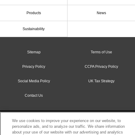
Products
News
Sustainability
Sitemap
Terms of Use
Privacy Policy
CCPA Privacy Policy
Social Media Policy
UK Tax Strategy
Contact Us
Copyright c Sumitomo Rubber Industries, Ltd. All rights reserved.
We use cookies to improve your experience on our website, to
personalize ads, and to analyze our traffic. We share information
about your use of our website with our advertising and analytics