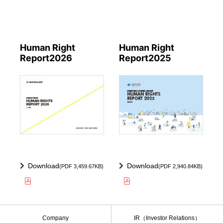
Human Right
Human Right
Report2026
Report2025
Download
Download
(PDF 3,459.67KB)
(PDF 2,940.84KB)
Company
IR（Investor Relations）