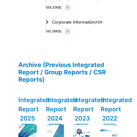
556.32KB)
Corporate Information
(PDF
541.58KB)
Archive (Previous Integrated
Report / Group Reports / CSR
Reports)
Integrated
Integrated
Integrated
Integrated
Report
Report
Report
Report
2025
2024
2023
2022