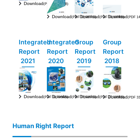
Download
(PDF 15,337KB)
Download
Download
Download
(PDF 12,057KB)
(PDF 13,107KB)
(PDF 14
Integrated
Integrated
Group
Group
Report
Report
Report
Report
2021
2020
2019
2018
Download
Download
Download
Download
(PDF 11,796KB)
(PDF 17,016KB)
(PDF 27,193KB)
(PDF 33
Human Right Report