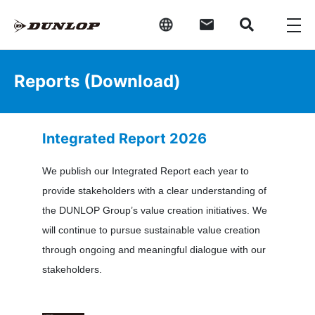
Reports (Download)
Integrated Report 2026
We publish our Integrated Report each year to
provide stakeholders with a clear understanding of
the DUNLOP Group’s value creation initiatives. We
will continue to pursue sustainable value creation
through ongoing and meaningful dialogue with our
stakeholders.