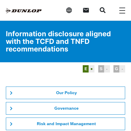
Information disclosure aligned
with the TCFD and TNFD
recommendations
E
●
S
-
G
-
Our Policy
Governance
Risk and Impact Management