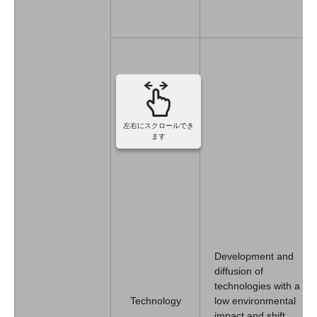
左右にスクロールでき
ます
Development and
diffusion of
technologies with a
Technology
low environmental
impact and shift