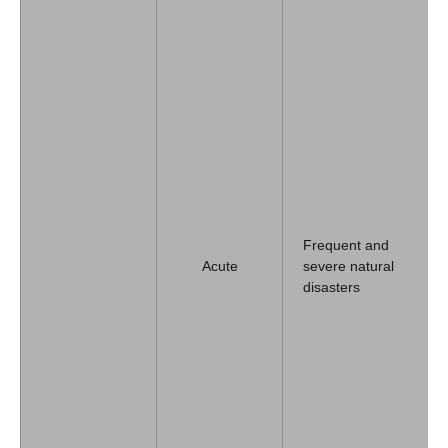
Frequent and
Acute
severe natural
disasters