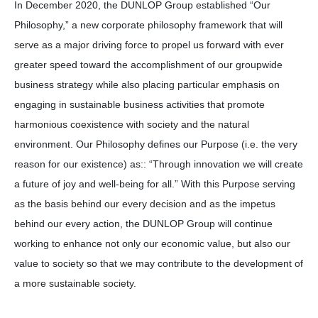
In December 2020, the DUNLOP Group established “Our
Philosophy,” a new corporate philosophy framework that will
serve as a major driving force to propel us forward with ever
greater speed toward the accomplishment of our groupwide
business strategy while also placing particular emphasis on
engaging in sustainable business activities that promote
harmonious coexistence with society and the natural
environment. Our Philosophy defines our Purpose (i.e. the very
reason for our existence) as:: “Through innovation we will create
a future of joy and well-being for all.” With this Purpose serving
as the basis behind our every decision and as the impetus
behind our every action, the DUNLOP Group will continue
working to enhance not only our economic value, but also our
value to society so that we may contribute to the development of
a more sustainable society.