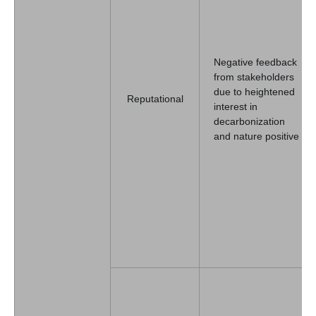
Negative feedback
from stakeholders
due to heightened
Reputational
interest in
decarbonization
and nature positive