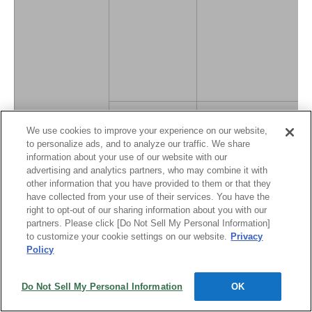
Physical risks
We use cookies to improve your experience on our website,
to personalize ads, and to analyze our traffic. We share
information about your use of our website with our
advertising and analytics partners, who may combine it with
other information that you have provided to them or that they
have collected from your use of their services. You have the
right to opt-out of our sharing information about you with our
partners. Please click [Do Not Sell My Personal Information]
to customize your cookie settings on our website.
Privacy
Unusual weather
Policy
patterns due to
climate change
Do Not Sell My Personal Information
OK