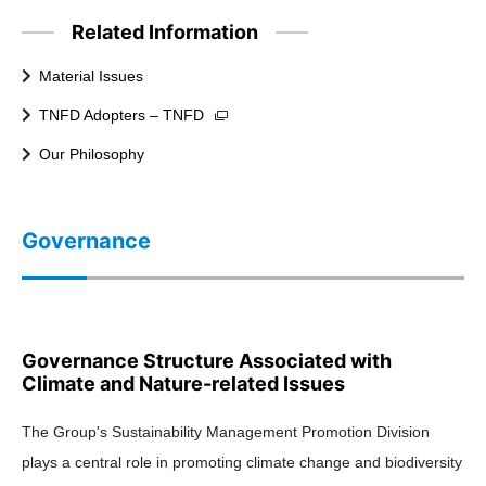
Related Information
Material Issues
TNFD Adopters – TNFD
Our Philosophy
Governance
Governance Structure Associated with
Climate and Nature-related Issues
The Group's Sustainability Management Promotion Division
plays a central role in promoting climate change and biodiversity