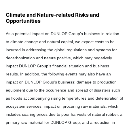
Climate and Nature-related Risks and
Opportunities
As a potential impact on DUNLOP Group’s business in relation
to climate change and natural capital, we expect costs to be
incurred in addressing the global regulations and systems for
decarbonization and nature positive, which may negatively
impact DUNLOP Group’s financial situation and business
results. In addition, the following events may also have an
impact on DUNLOP Group’s business: damage to production
equipment due to the occurrence and spread of disasters such
as floods accompanying rising temperatures and deterioration of
ecosystem services, impact on procuring raw materials, which
includes soaring prices due to poor harvests of natural rubber, a
primary raw material for DUNLOP Group, and a reduction in