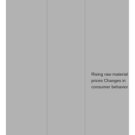
Rising raw material
prices Changes in
consumer behavior