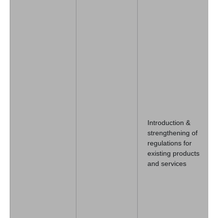
Introduction &
strengthening of
regulations for
existing products
and services