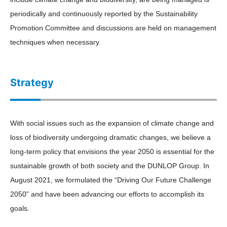
periodically and continuously reported by the Sustainability
Promotion Committee and discussions are held on management
techniques when necessary.
Strategy
With social issues such as the expansion of climate change and
loss of biodiversity undergoing dramatic changes, we believe a
long-term policy that envisions the year 2050 is essential for the
sustainable growth of both society and the DUNLOP Group. In
August 2021, we formulated the “Driving Our Future Challenge
2050” and have been advancing our efforts to accomplish its
goals.