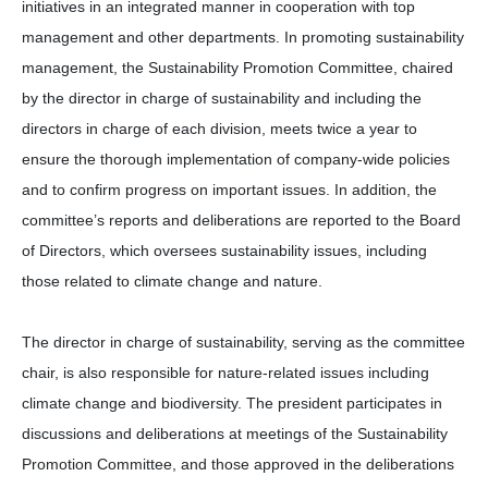
initiatives in an integrated manner in cooperation with top
management and other departments. In promoting sustainability
management, the Sustainability Promotion Committee, chaired
by the director in charge of sustainability and including the
directors in charge of each division, meets twice a year to
ensure the thorough implementation of company-wide policies
and to confirm progress on important issues. In addition, the
committee’s reports and deliberations are reported to the Board
of Directors, which oversees sustainability issues, including
those related to climate change and nature.
The director in charge of sustainability, serving as the committee
chair, is also responsible for nature-related issues including
climate change and biodiversity. The president participates in
discussions and deliberations at meetings of the Sustainability
Promotion Committee, and those approved in the deliberations