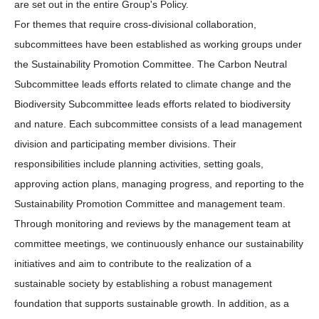
are set out in the entire Group's Policy.
For themes that require cross-divisional collaboration,
subcommittees have been established as working groups under
the Sustainability Promotion Committee. The Carbon Neutral
Subcommittee leads efforts related to climate change and the
Biodiversity Subcommittee leads efforts related to biodiversity
and nature. Each subcommittee consists of a lead management
division and participating member divisions. Their
responsibilities include planning activities, setting goals,
approving action plans, managing progress, and reporting to the
Sustainability Promotion Committee and management team.
Through monitoring and reviews by the management team at
committee meetings, we continuously enhance our sustainability
initiatives and aim to contribute to the realization of a
sustainable society by establishing a robust management
foundation that supports sustainable growth. In addition, as a