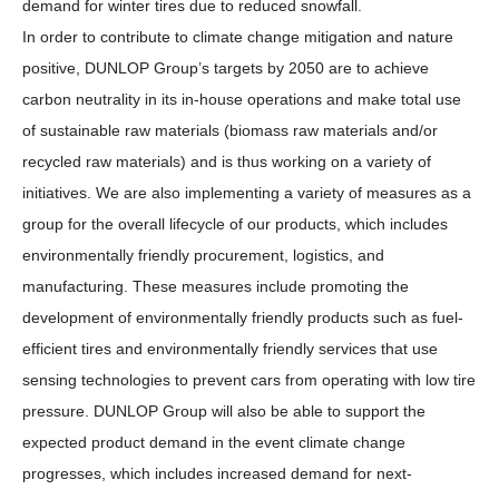
demand for winter tires due to reduced snowfall.
In order to contribute to climate change mitigation and nature
positive, DUNLOP Group’s targets by 2050 are to achieve
carbon neutrality in its in-house operations and make total use
of sustainable raw materials (biomass raw materials and/or
recycled raw materials) and is thus working on a variety of
initiatives. We are also implementing a variety of measures as a
group for the overall lifecycle of our products, which includes
environmentally friendly procurement, logistics, and
manufacturing. These measures include promoting the
development of environmentally friendly products such as fuel-
efficient tires and environmentally friendly services that use
sensing technologies to prevent cars from operating with low tire
pressure. DUNLOP Group will also be able to support the
expected product demand in the event climate change
progresses, which includes increased demand for next-