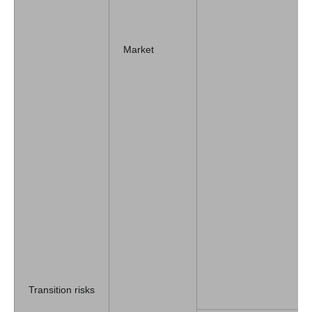
Market
Transition risks