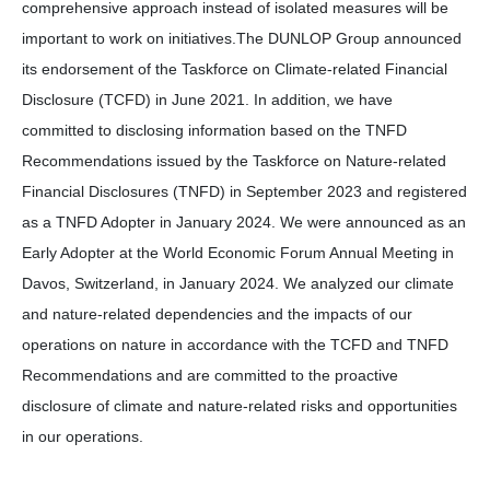
comprehensive approach instead of isolated measures will be
important to work on initiatives.The DUNLOP Group announced
its endorsement of the Taskforce on Climate-related Financial
Disclosure (TCFD) in June 2021. In addition, we have
committed to disclosing information based on the TNFD
Recommendations issued by the Taskforce on Nature-related
Financial Disclosures (TNFD) in September 2023 and registered
as a TNFD Adopter in January 2024. We were announced as an
Early Adopter at the World Economic Forum Annual Meeting in
Davos, Switzerland, in January 2024. We analyzed our climate
and nature-related dependencies and the impacts of our
operations on nature in accordance with the TCFD and TNFD
Recommendations and are committed to the proactive
disclosure of climate and nature-related risks and opportunities
in our operations.