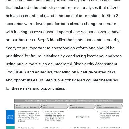
that included other industry counterparts, analyses that utilized
risk assessment tools, and other sets of information. In Step 2,
scenarios were developed for both climate change and nature,
with it being assessed what impact these scenarios would have
on our business. Step 3 identified hotspots that contain nearby
ecosystems important to conservation efforts and should be
prioritized for future initiatives by conducting locational analyses
using public tools such as Integrated Biodiversity Assessment
Tool (IBAT) and Aqueduct, targeting only nature-related risks
and opportunities. In Step 4, we considered countermeasures
for these risks and opportunities.