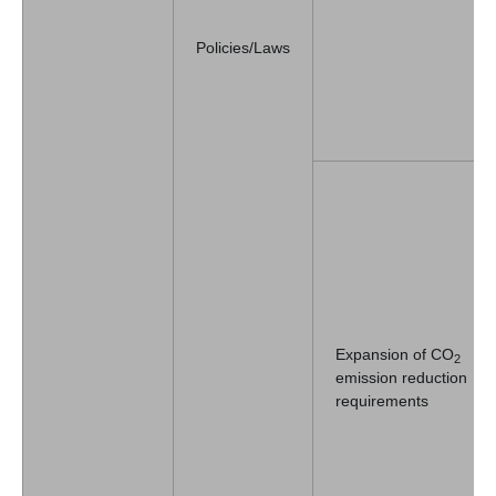
Policies/Laws
Expansion of CO
2
emission reduction
requirements