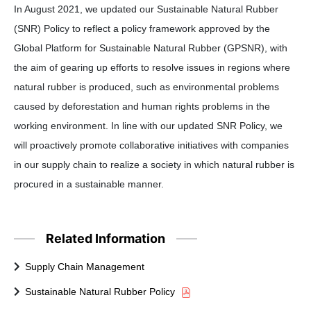
In August 2021, we updated our Sustainable Natural Rubber
(SNR) Policy to reflect a policy framework approved by the
Global Platform for Sustainable Natural Rubber (GPSNR), with
the aim of gearing up efforts to resolve issues in regions where
natural rubber is produced, such as environmental problems
caused by deforestation and human rights problems in the
working environment. In line with our updated SNR Policy, we
will proactively promote collaborative initiatives with companies
in our supply chain to realize a society in which natural rubber is
procured in a sustainable manner.
Related Information
Supply Chain Management
Sustainable Natural Rubber Policy