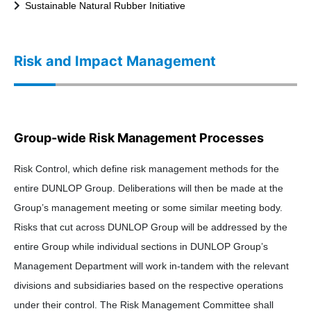
Sustainable Natural Rubber Initiative
Risk and Impact Management
Group-wide Risk Management Processes
Risk Control, which define risk management methods for the
entire DUNLOP Group. Deliberations will then be made at the
Group’s management meeting or some similar meeting body.
Risks that cut across DUNLOP Group will be addressed by the
entire Group while individual sections in DUNLOP Group’s
Management Department will work in-tandem with the relevant
divisions and subsidiaries based on the respective operations
under their control. The Risk Management Committee shall