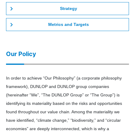
Strategy
Metrics and Targets
Our Policy
In order to achieve “Our Philosophy” (a corporate philosophy
framework), DUNLOP and DUNLOP group companies
(hereinafter “We”, “The DUNLOP Group” or “The Group”) is
identifying its materiality based on the risks and opportunities
found throughout our value chain. Among the materiality we
have identified, “climate change,” “biodiversity,” and “circular
economies” are deeply interconnected, which is why a