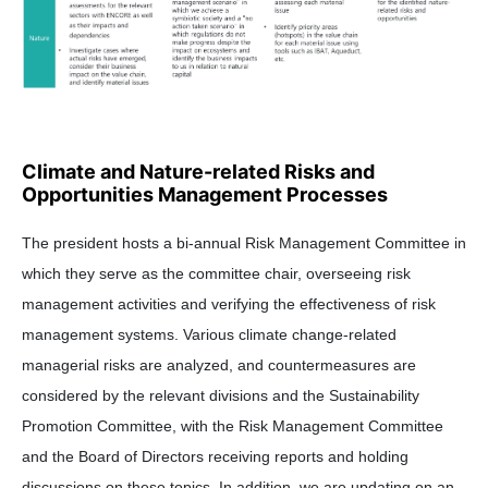
Climate and Nature-related Risks and
Opportunities Management Processes
The president hosts a bi-annual Risk Management Committee in
which they serve as the committee chair, overseeing risk
management activities and verifying the effectiveness of risk
management systems. Various climate change-related
managerial risks are analyzed, and countermeasures are
considered by the relevant divisions and the Sustainability
Promotion Committee, with the Risk Management Committee
and the Board of Directors receiving reports and holding
discussions on these topics. In addition, we are updating on an