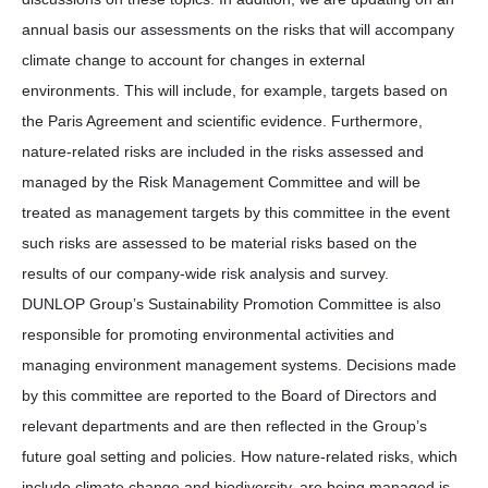
annual basis our assessments on the risks that will accompany
climate change to account for changes in external
environments. This will include, for example, targets based on
the Paris Agreement and scientific evidence. Furthermore,
nature-related risks are included in the risks assessed and
managed by the Risk Management Committee and will be
treated as management targets by this committee in the event
such risks are assessed to be material risks based on the
results of our company-wide risk analysis and survey.
DUNLOP Group’s Sustainability Promotion Committee is also
responsible for promoting environmental activities and
managing environment management systems. Decisions made
by this committee are reported to the Board of Directors and
relevant departments and are then reflected in the Group’s
future goal setting and policies. How nature-related risks, which
include climate change and biodiversity, are being managed is