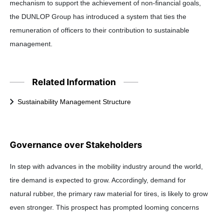
mechanism to support the achievement of non-financial goals,
the DUNLOP Group has introduced a system that ties the
remuneration of officers to their contribution to sustainable
management.
Related Information
Sustainability Management Structure
Governance over Stakeholders
In step with advances in the mobility industry around the world,
tire demand is expected to grow. Accordingly, demand for
natural rubber, the primary raw material for tires, is likely to grow
even stronger. This prospect has prompted looming concerns