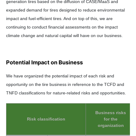
generation tires based on the diffusion of CASE/MaaS and
expanded demand for tires designed to reduce environmental
impact and fuel-efficient tires. And on top of this, we are
continuing to conduct financial assessments on the impact
climate change and natural capital will have on our business.
Potential Impact on Business
We have organized the potential impact of each risk and
opportunity on the tire business in reference to the TCFD and
TNFD classifications for nature-related risks and opportunities.
Business risks
Risk classification
for the
organization