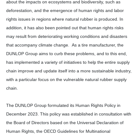
about the impacts on ecosystems and biodiversity, such as
deforestation, and the emergence of human rights and labor
rights issues in regions where natural rubber is produced. In
addition, it has also been pointed out that human rights risks
may result from deteriorating working conditions and disasters
that accompany climate change. As a tire manufacturer, the
DUNLOP Group aims to curb these problems, and to this end,
has implemented a variety of initiatives to help the entire supply
chain improve and update itself into a more sustainable industry,
with a particular focus on the vulnerable natural rubber supply
chain.
The DUNLOP Group formulated its Human Rights Policy in
December 2023. This policy was established in consultation with
the Board of Directors based on the Universal Declaration of
Human Rights, the OECD Guidelines for Multinational