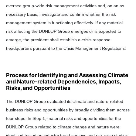
oversee group-wide risk management activities and, on an as
necessary basis, investigate and confirm whether the risk
management system is functioning effectively. If any material
risk affecting the DUNLOP Group emerges or is expected to
emerge, the president shall establish a crisis response
headquarters pursuant to the Crisis Management Regulations.
Process for Identifying and Assessing Climate
and Nature-related Dependencies, Impacts,
Risks, and Opportunities
The DUNLOP Group evaluated its climate and nature-related
business risks and opportunities by broadly dividing them across
four steps. In Step 1, material risks and opportunities for the
DUNLOP Group related to climate change and nature were
identified based on industry trend surveys and risk case studies