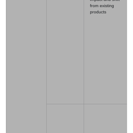
from existing
products