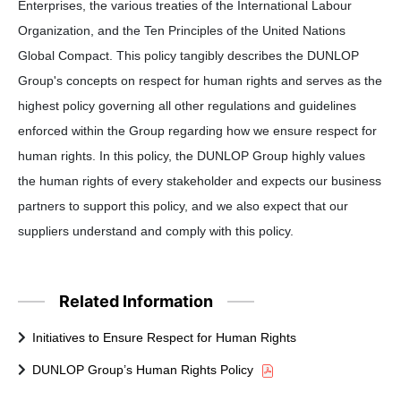
Enterprises, the various treaties of the International Labour
Organization, and the Ten Principles of the United Nations
Global Compact. This policy tangibly describes the DUNLOP
Group's concepts on respect for human rights and serves as the
highest policy governing all other regulations and guidelines
enforced within the Group regarding how we ensure respect for
human rights. In this policy, the DUNLOP Group highly values
the human rights of every stakeholder and expects our business
partners to support this policy, and we also expect that our
suppliers understand and comply with this policy.
Related Information
Initiatives to Ensure Respect for Human Rights
DUNLOP Group’s Human Rights Policy