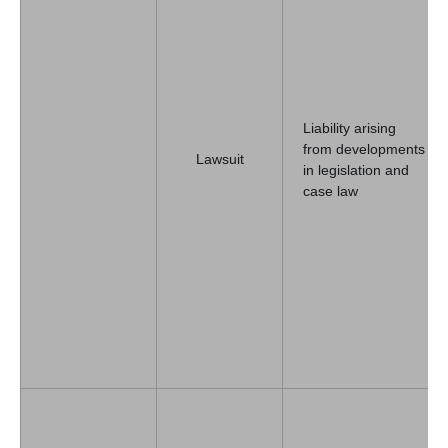
Liability arising
from developments
Lawsuit
in legislation and
case law