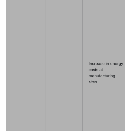
Increase in energy
costs at
manufacturing
sites